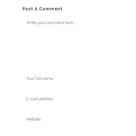
Post A Comment