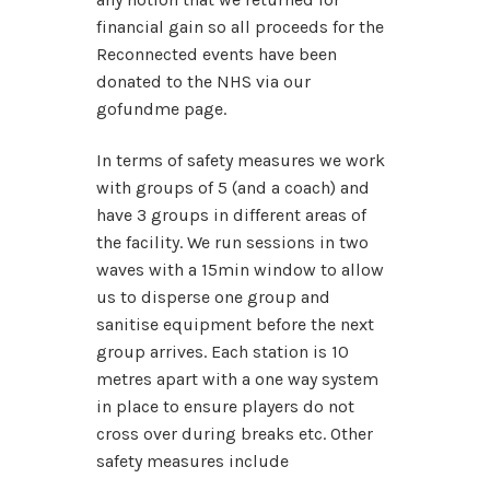
financial gain so all proceeds for the
Reconnected events have been
donated to the NHS via our
gofundme page.
In terms of safety measures we work
with groups of 5 (and a coach) and
have 3 groups in different areas of
the facility. We run sessions in two
waves with a 15min window to allow
us to disperse one group and
sanitise equipment before the next
group arrives. Each station is 10
metres apart with a one way system
in place to ensure players do not
cross over during breaks etc. Other
safety measures include