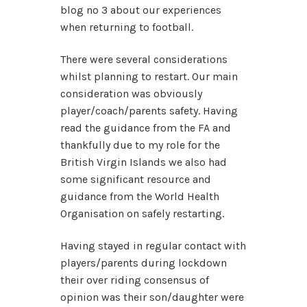
blog no 3 about our experiences
when returning to football.
There were several considerations
whilst planning to restart. Our main
consideration was obviously
player/coach/parents safety. Having
read the guidance from the FA and
thankfully due to my role for the
British Virgin Islands we also had
some significant resource and
guidance from the World Health
Organisation on safely restarting.
Having stayed in regular contact with
players/parents during lockdown
their over riding consensus of
opinion was their son/daughter were