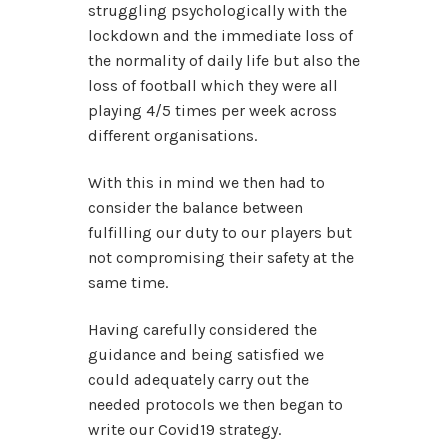
struggling psychologically with the
lockdown and the immediate loss of
the normality of daily life but also the
loss of football which they were all
playing 4/5 times per week across
different organisations.
With this in mind we then had to
consider the balance between
fulfilling our duty to our players but
not compromising their safety at the
same time.
Having carefully considered the
guidance and being satisfied we
could adequately carry out the
needed protocols we then began to
write our Covid19 strategy.