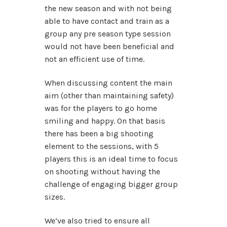
the new season and with not being
able to have contact and train as a
group any pre season type session
would not have been beneficial and
not an efficient use of time.
When discussing content the main
aim (other than maintaining safety)
was for the players to go home
smiling and happy. On that basis
there has been a big shooting
element to the sessions, with 5
players this is an ideal time to focus
on shooting without having the
challenge of engaging bigger group
sizes.
We’ve also tried to ensure all