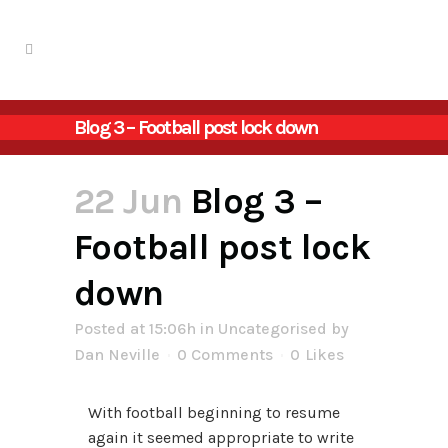
Blog 3 – Football post lock down
22 Jun
Blog 3 –
Football post lock
down
Posted at 15:06h
in
Uncategorised
by
Dan Neville
0 Comments
0
Likes
With football beginning to resume
again it seemed appropriate to write