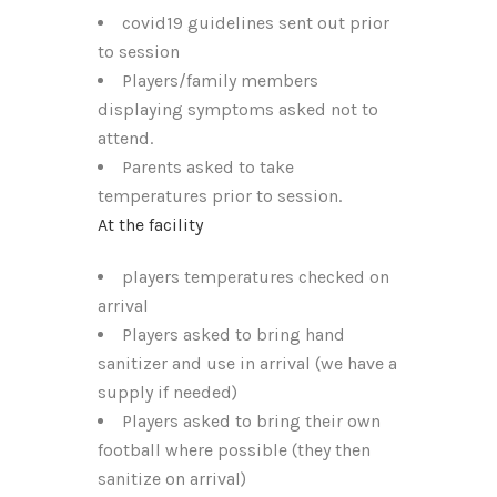
covid19 guidelines sent out prior
to session
Players/family members
displaying symptoms asked not to
attend.
Parents asked to take
temperatures prior to session.
At the facility
players temperatures checked on
arrival
Players asked to bring hand
sanitizer and use in arrival (we have a
supply if needed)
Players asked to bring their own
football where possible (they then
sanitize on arrival)