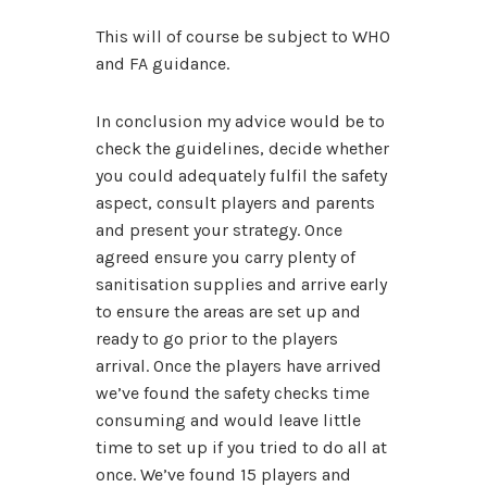
This will of course be subject to WHO
and FA guidance.
In conclusion my advice would be to
check the guidelines, decide whether
you could adequately fulfil the safety
aspect, consult players and parents
and present your strategy. Once
agreed ensure you carry plenty of
sanitisation supplies and arrive early
to ensure the areas are set up and
ready to go prior to the players
arrival. Once the players have arrived
we’ve found the safety checks time
consuming and would leave little
time to set up if you tried to do all at
once. We’ve found 15 players and