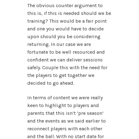
The obvious counter argument to
this is, if this is needed should we be
training? This would be a fair point
and one you would have to decide
upon should you be considering
returning. In our case we are
fortunate to be well resourced and
confident we can deliver sessions
safely. Couple this with the need for
the players to get together we
decided to go ahead.
In terms of content we were really
keen to highlight to players and
parents that this isn’t ‘pre season’
and the events as we said earlier to
reconnect players with each other
and the ball. With no start date for