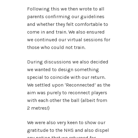
Following this we then wrote to all
parents confirming our guidelines
and whether they felt comfortable to
come in and train. We also ensured
we continued our virtual sessions for
those who could not train.
During discussions we also decided
we wanted to design something
special to coincide with our return.
We settled upon ‘Reconnected’ as the
aim was purely to reconnect players
with each other the ball (albeit from
2 metres!)
We were also very keen to show our
gratitude to the NHS and also dispel
any notion that we returned for