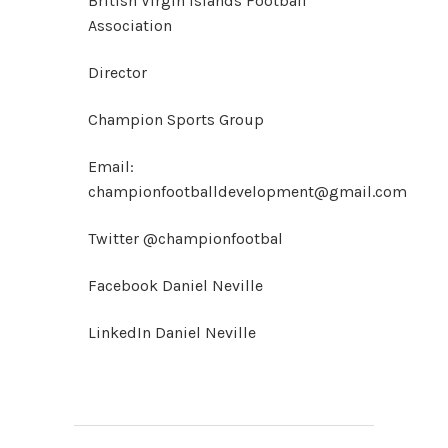
British Virgin Islands Football
Association
Director
Champion Sports Group
Email:
championfootballdevelopment@gmail.com
Twitter @championfootbal
Facebook Daniel Neville
LinkedIn Daniel Neville