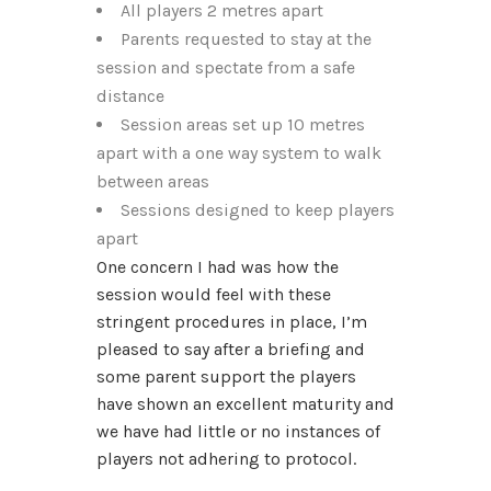
All players 2 metres apart
Parents requested to stay at the
session and spectate from a safe
distance
Session areas set up 10 metres
apart with a one way system to walk
between areas
Sessions designed to keep players
apart
One concern I had was how the
session would feel with these
stringent procedures in place, I’m
pleased to say after a briefing and
some parent support the players
have shown an excellent maturity and
we have had little or no instances of
players not adhering to protocol.