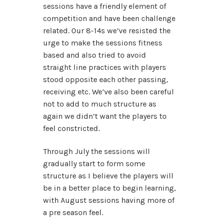
sessions have a friendly element of
competition and have been challenge
related. Our 8-14s we’ve resisted the
urge to make the sessions fitness
based and also tried to avoid
straight line practices with players
stood opposite each other passing,
receiving etc. We’ve also been careful
not to add to much structure as
again we didn’t want the players to
feel constricted.
Through July the sessions will
gradually start to form some
structure as I believe the players will
be in a better place to begin learning,
with August sessions having more of
a pre season feel.