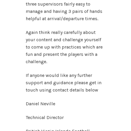
three supervisors fairly easy to
manage and having 3 pairs of hands
helpful at arrival/departure times.
Again think really carefully about
your content and challenge yourself
to come up with practices which are
fun and present the players with a
challenge.
If anyone would like any further
support and guidance please get in
touch using contact details below
Daniel Neville
Technical Director